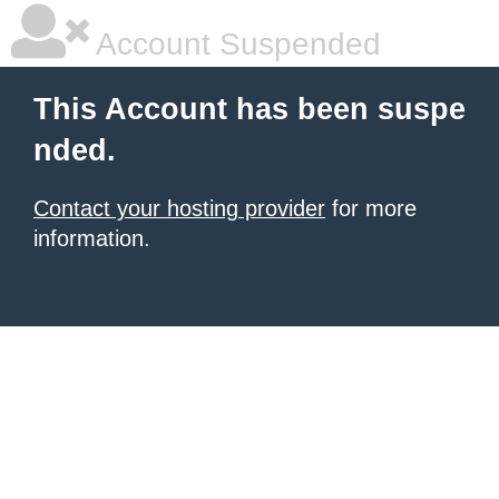
Account Suspended
This Account has been suspe
nded.
Contact your hosting provider
for more
information.