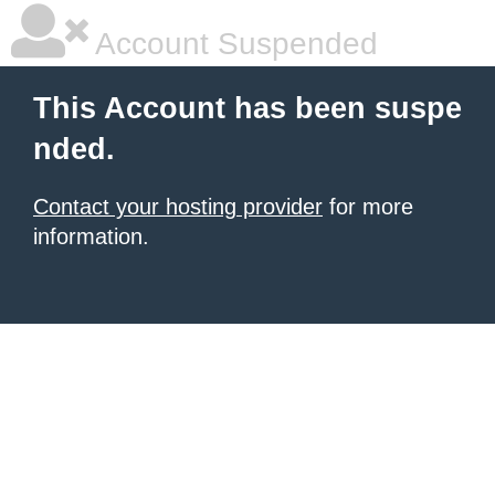
Account Suspended
This Account has been suspe
nded.
Contact your hosting provider
for more
information.