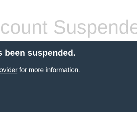
count Suspend
s been suspended.
ovider
for more information.