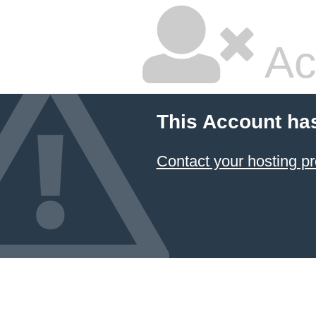
Ac
This Account ha
Contact your hosting pr