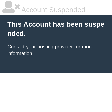
Account Suspended
This Account has been suspe
nded.
Contact your hosting provider
for more
information.