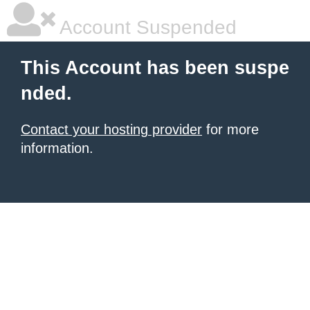
Account Suspended
This Account has been suspe
nded.
Contact your hosting provider
for more
information.