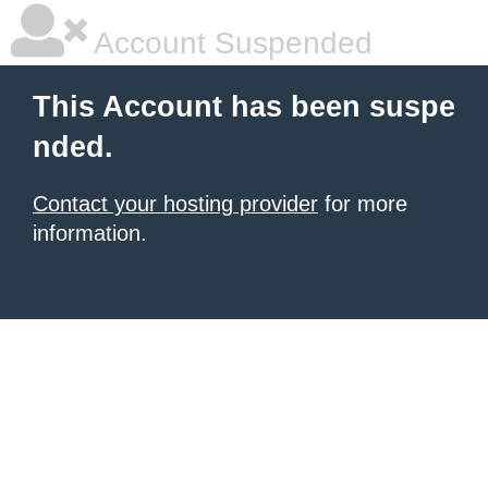
Account Suspended
This Account has been suspe
nded.
Contact your hosting provider
for more
information.