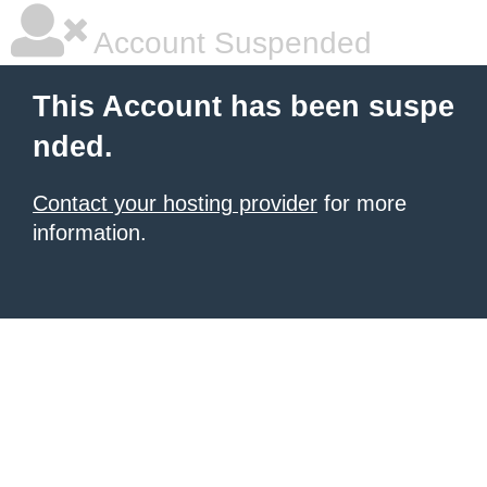
Account Suspended
This Account has been suspe
nded.
Contact your hosting provider
for more
information.