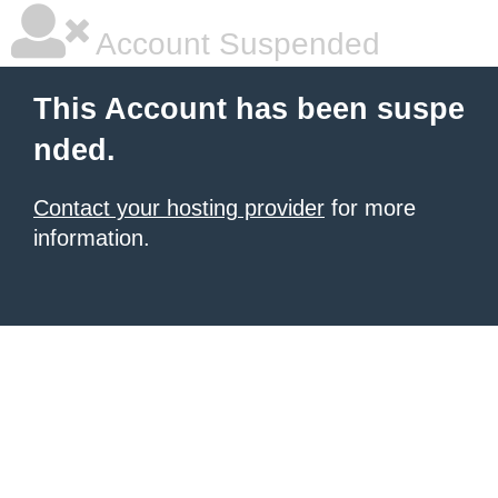
Account Suspended
This Account has been suspe
nded.
Contact your hosting provider
for more
information.