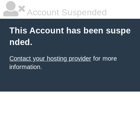
Account Suspended
This Account has been suspe
nded.
Contact your hosting provider
for more
information.