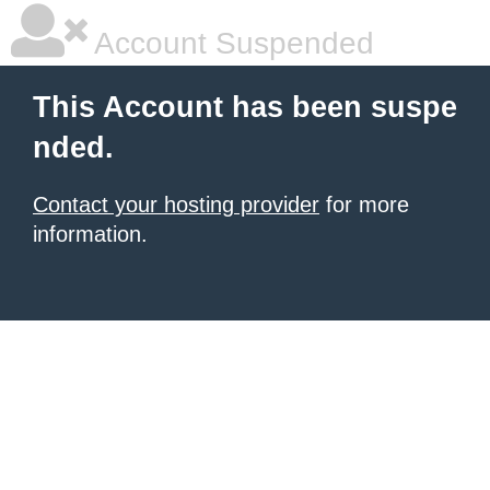
Account Suspended
This Account has been suspe
nded.
Contact your hosting provider
for more
information.