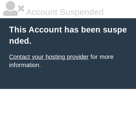
Account Suspended
This Account has been suspe
nded.
Contact your hosting provider
for more
information.