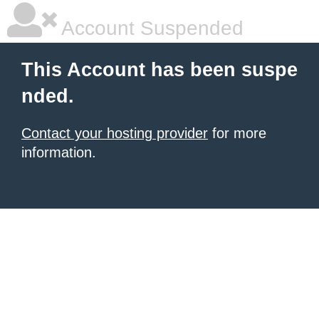
Account Suspended
This Account has been suspe
nded.
Contact your hosting provider
for more
information.