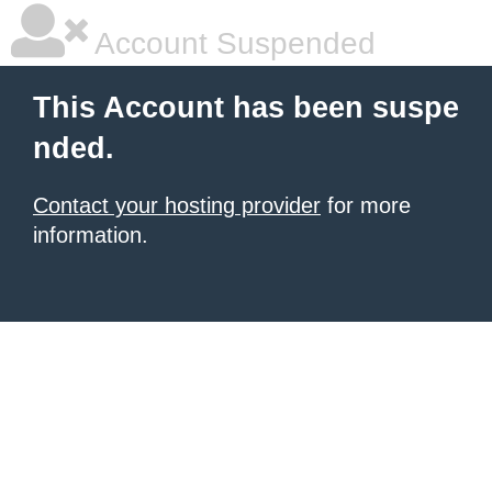
Account Suspended
This Account has been suspe
nded.
Contact your hosting provider
for more
information.