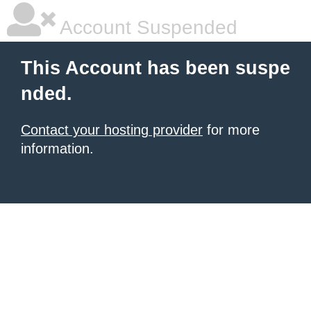
Account Suspended
This Account has been suspe
nded.
Contact your hosting provider
for more
information.