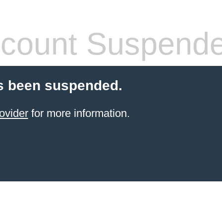
count Suspend
s been suspended.
ovider
for more information.