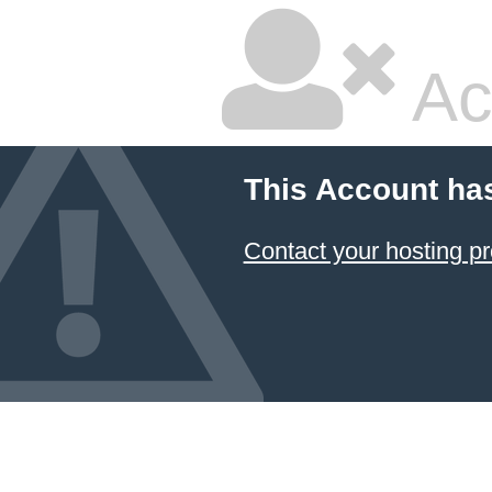
Ac
This Account ha
Contact your hosting pr