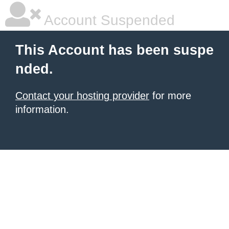
Account Suspended
This Account has been suspe
nded.
Contact your hosting provider
for more
information.