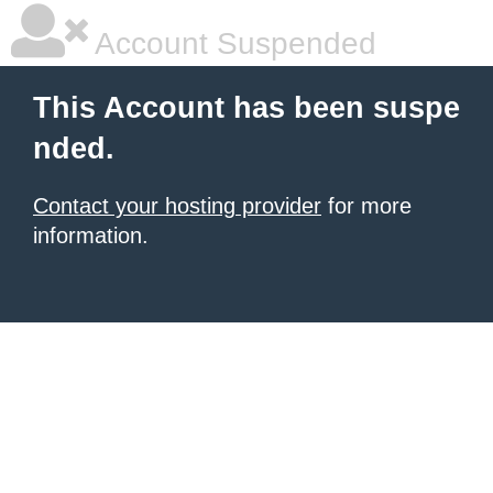
Account Suspended
This Account has been suspe
nded.
Contact your hosting provider
for more
information.