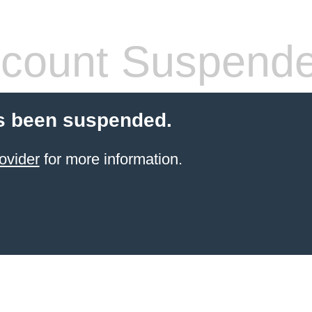
count Suspend
s been suspended.
ovider
for more information.