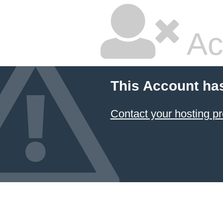
Ac
This Account ha
Contact your hosting pr