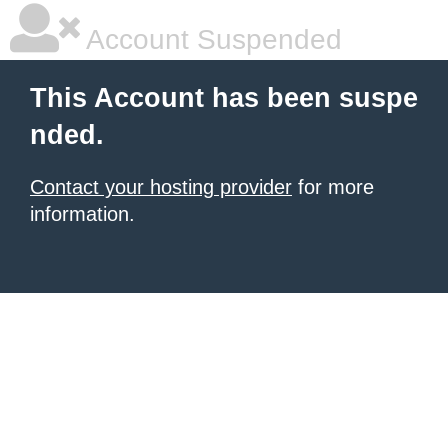
Account Suspended
This Account has been suspe
nded.
Contact your hosting provider
for more
information.