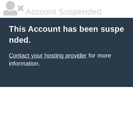
Account Suspended
This Account has been suspe
nded.
Contact your hosting provider
for more
information.