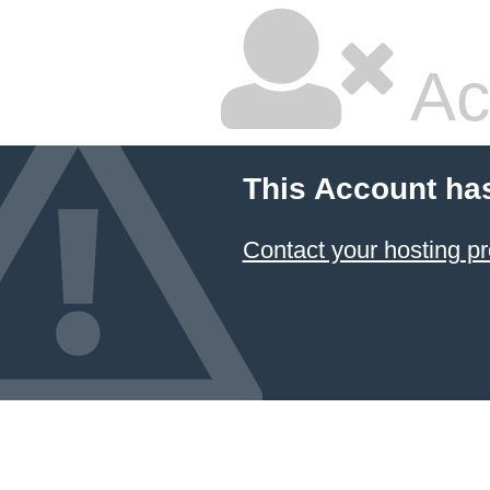
Ac
This Account ha
Contact your hosting pr