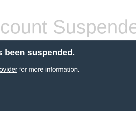
count Suspend
s been suspended.
ovider
for more information.