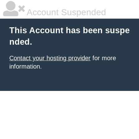
Account Suspended
This Account has been suspe
nded.
Contact your hosting provider
for more
information.