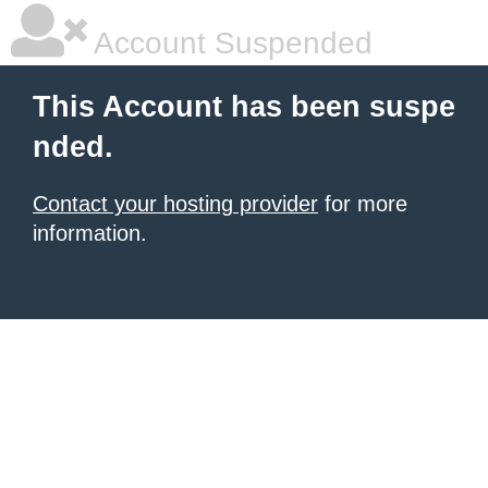
Account Suspended
This Account has been suspe
nded.
Contact your hosting provider
for more
information.