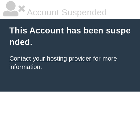
Account Suspended
This Account has been suspe
nded.
Contact your hosting provider
for more
information.