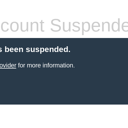
count Suspend
s been suspended.
ovider
for more information.