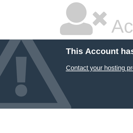
Ac
This Account ha
Contact your hosting pr