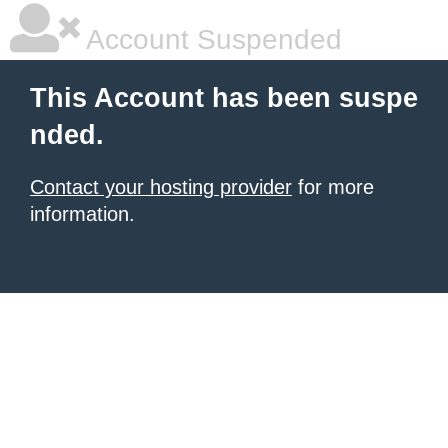
Account Suspended
This Account has been suspe
nded.
Contact your hosting provider
for more
information.