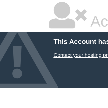
Ac
This Account ha
Contact your hosting pr