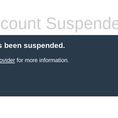
count Suspend
s been suspended.
ovider
for more information.