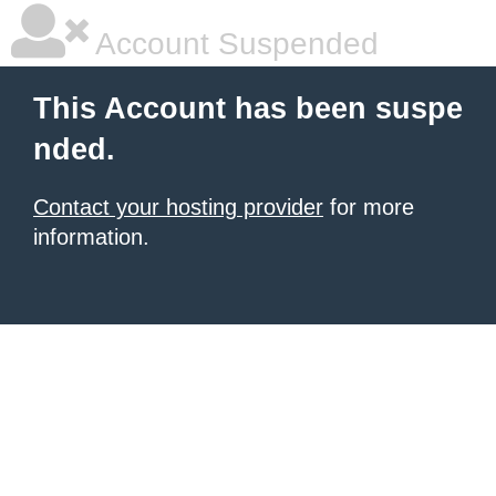
Account Suspended
This Account has been suspe
nded.
Contact your hosting provider
for more
information.