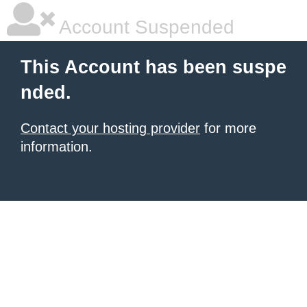
Account Suspended
This Account has been suspe
nded.
Contact your hosting provider
for more
information.