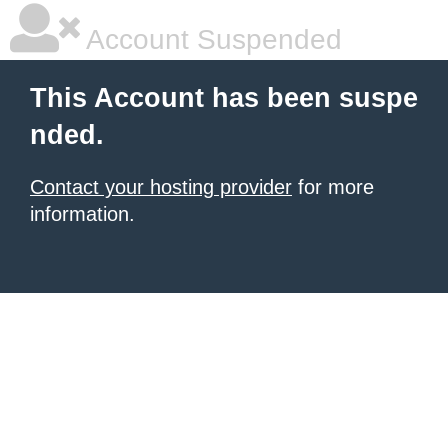
Account Suspended
This Account has been suspe
nded.
Contact your hosting provider
for more
information.