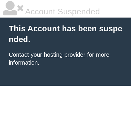
Account Suspended
This Account has been suspe
nded.
Contact your hosting provider
for more
information.