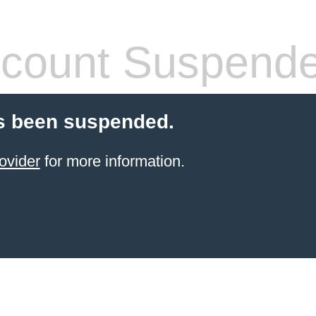
count Suspend
s been suspended.
ovider
for more information.