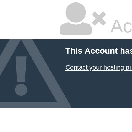
Ac
This Account ha
Contact your hosting pr