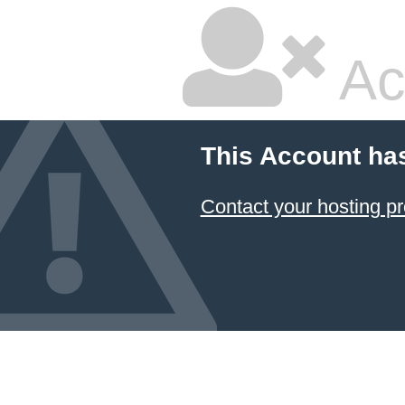
Ac
This Account ha
Contact your hosting pr