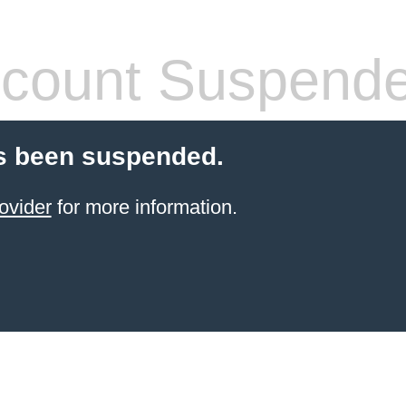
count Suspend
s been suspended.
ovider
for more information.