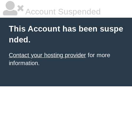
Account Suspended
This Account has been suspe
nded.
Contact your hosting provider
for more
information.