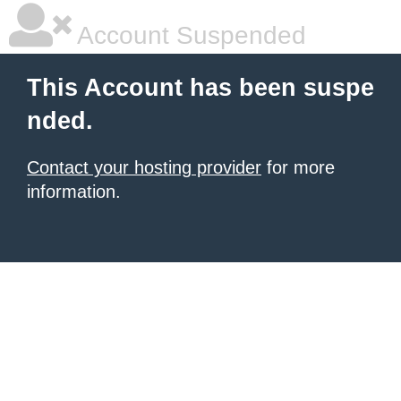
Account Suspended
This Account has been suspe
nded.
Contact your hosting provider
for more
information.