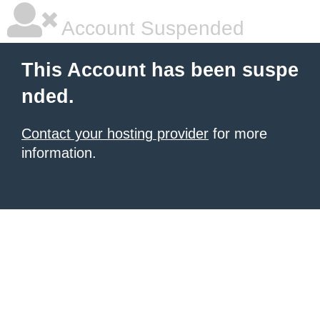
Account Suspended
This Account has been suspe
nded.
Contact your hosting provider
for more
information.