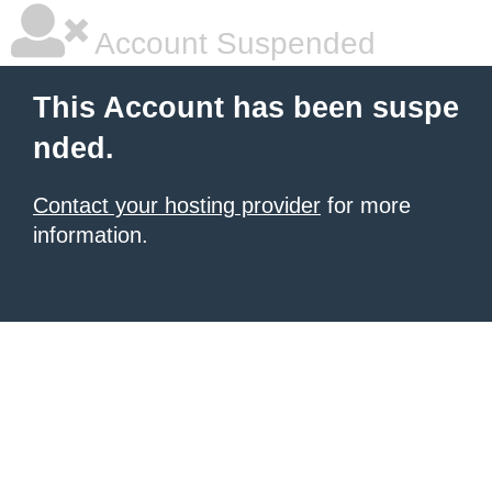
Account Suspended
This Account has been suspe
nded.
Contact your hosting provider
for more
information.