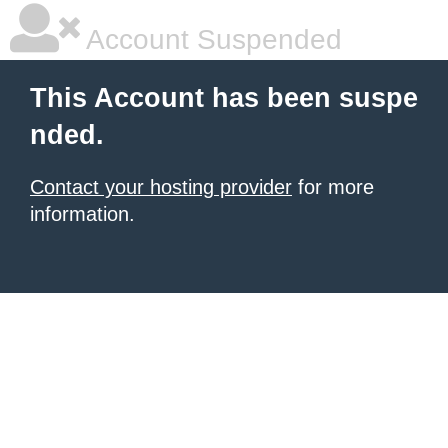
Account Suspended
This Account has been suspe
nded.
Contact your hosting provider
for more
information.