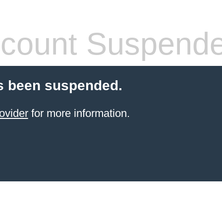
count Suspend
s been suspended.
ovider
for more information.