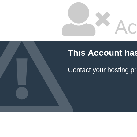
Ac
This Account ha
Contact your hosting pr