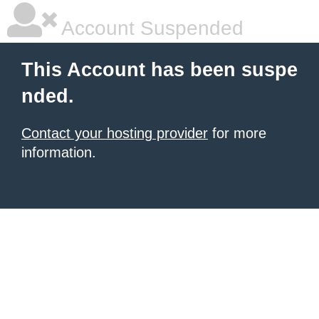
Account Suspended
This Account has been suspe
nded.
Contact your hosting provider
for more
information.