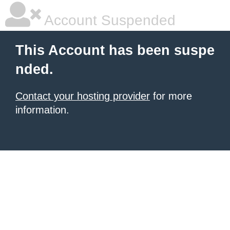
Account Suspended
This Account has been suspe
nded.
Contact your hosting provider
for more
information.