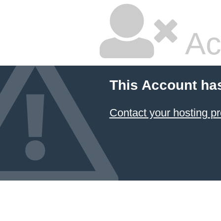
Ac
This Account ha
Contact your hosting pr