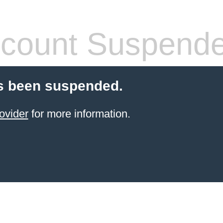
count Suspend
s been suspended.
ovider
for more information.