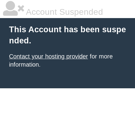
Account Suspended
This Account has been suspe
nded.
Contact your hosting provider
for more
information.