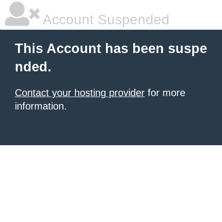
Account Suspended
This Account has been suspe
nded.
Contact your hosting provider
for more
information.