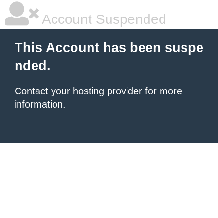
Account Suspended
This Account has been suspe
nded.
Contact your hosting provider
for more
information.