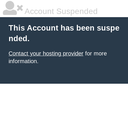
Account Suspended
This Account has been suspe
nded.
Contact your hosting provider
for more
information.