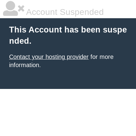
Account Suspended
This Account has been suspe
nded.
Contact your hosting provider
for more
information.