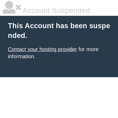
Account Suspended
This Account has been suspe
nded.
Contact your hosting provider
for more
information.