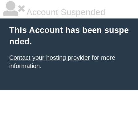
Account Suspended
This Account has been suspe
nded.
Contact your hosting provider
for more
information.