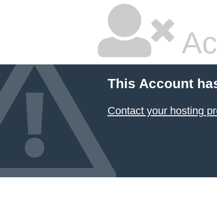
Ac
This Account ha
Contact your hosting pr