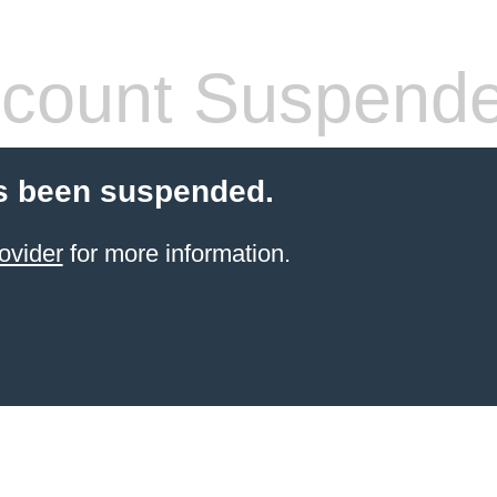
count Suspend
s been suspended.
ovider
for more information.